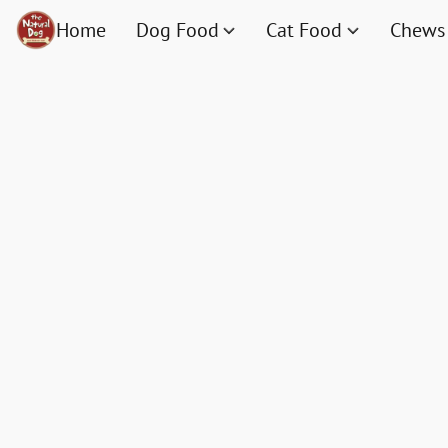
Home
Dog Food
Cat Food
Chews