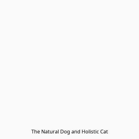
The Natural Dog and Holistic Cat