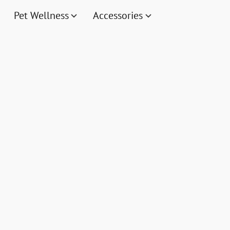
Pet Wellness
Accessories