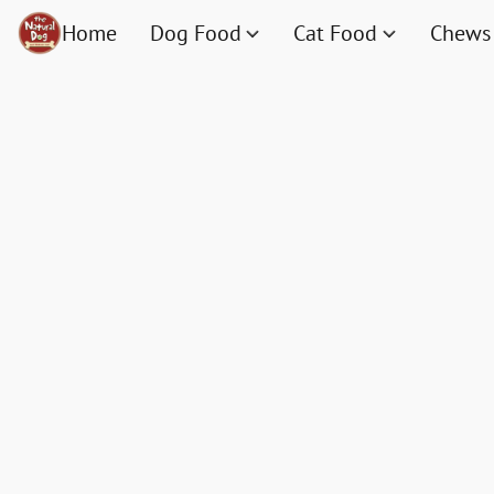
Home
Dog Food
Cat Food
Chews