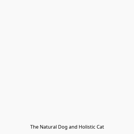
The Natural Dog and Holistic Cat