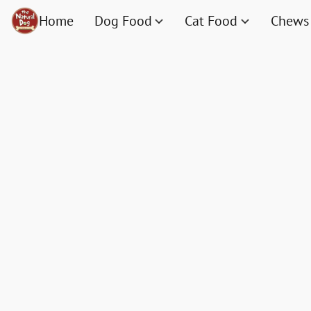
Home
Dog Food
Cat Food
Chews