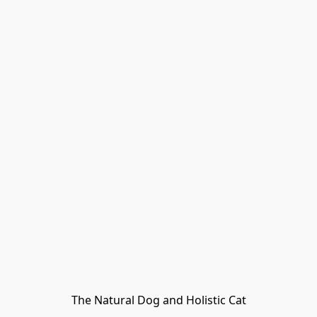
The Natural Dog and Holistic Cat