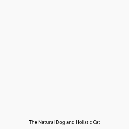
The Natural Dog and Holistic Cat