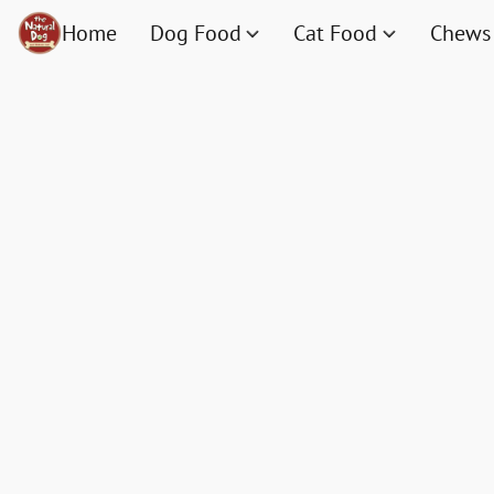
Home
Dog Food
Cat Food
Chews