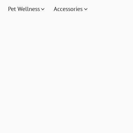
Pet Wellness
Accessories