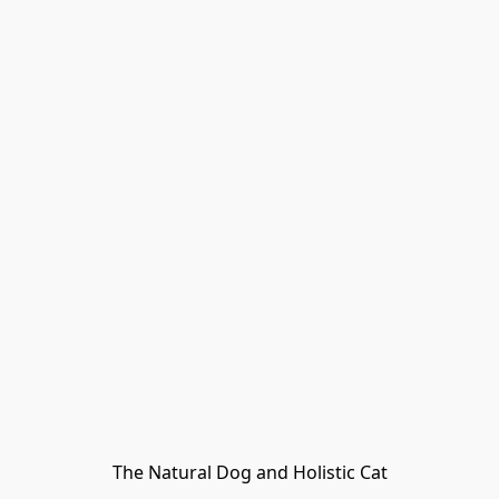
The Natural Dog and Holistic Cat