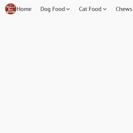
Home
Dog Food
Cat Food
Chews