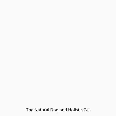
The Natural Dog and Holistic Cat