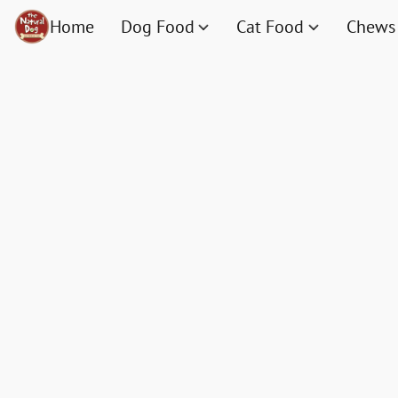
Home
Dog Food
Cat Food
Chews